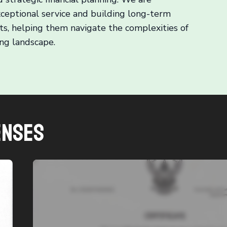
ceptional service and building long-term
nts, helping them navigate the complexities of
ng landscape.
enses