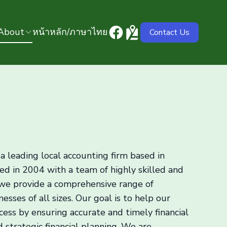
About
หน้าหลัก/ภาษาไทย
Contact Us
a leading local accounting firm based in
ed in 2004 with a team of highly skilled and
 we provide a comprehensive range of
esses of all sizes. Our goal is to help our
ccess by ensuring accurate and timely financial
d strategic financial planning. We are