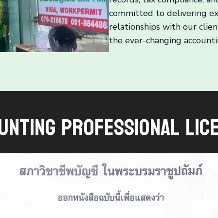
committed to delivering ex
relationships with our clie
the ever-changing accounti
unting Professional Lic