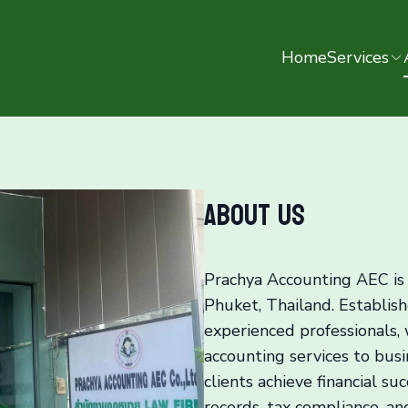
Home
Services
About us
Prachya Accounting AEC is 
Phuket, Thailand. Establish
experienced professionals,
accounting services to busin
clients achieve financial su
records, tax compliance, an