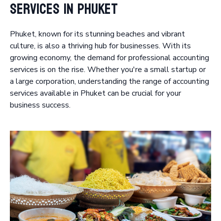
Services in Phuket
Phuket, known for its stunning beaches and vibrant
culture, is also a thriving hub for businesses. With its
growing economy, the demand for professional accounting
services is on the rise. Whether you're a small startup or
a large corporation, understanding the range of accounting
services available in Phuket can be crucial for your
business success.