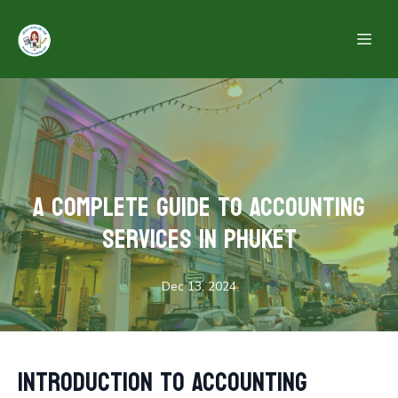
A Complete Guide to Accounting
Services in Phuket
Dec 13, 2024
Introduction to Accounting