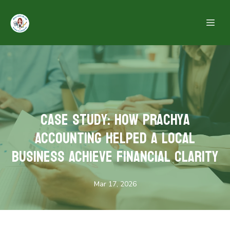
Case Study: How Prachya
Accounting Helped a Local
Business Achieve Financial Clarity
Mar 17, 2026