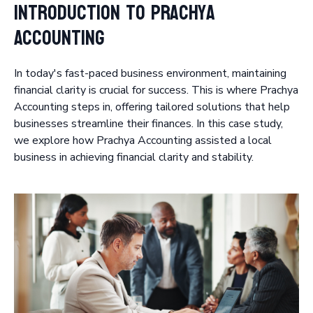
Introduction to Prachya
Accounting
In today's fast-paced business environment, maintaining
financial clarity is crucial for success. This is where Prachya
Accounting steps in, offering tailored solutions that help
businesses streamline their finances. In this case study,
we explore how Prachya Accounting assisted a local
business in achieving financial clarity and stability.