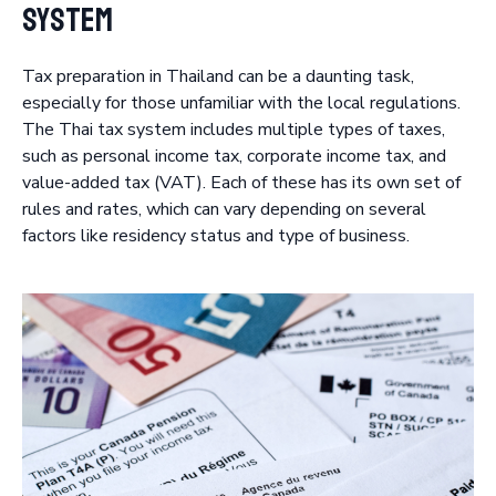
System
Tax preparation in Thailand can be a daunting task,
especially for those unfamiliar with the local regulations.
The Thai tax system includes multiple types of taxes,
such as personal income tax, corporate income tax, and
value-added tax (VAT). Each of these has its own set of
rules and rates, which can vary depending on several
factors like residency status and type of business.