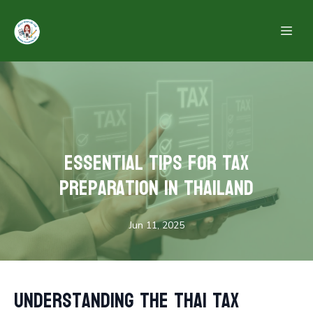
Essential Tips for Tax
Preparation in Thailand
Jun 11, 2025
Understanding the Thai Tax