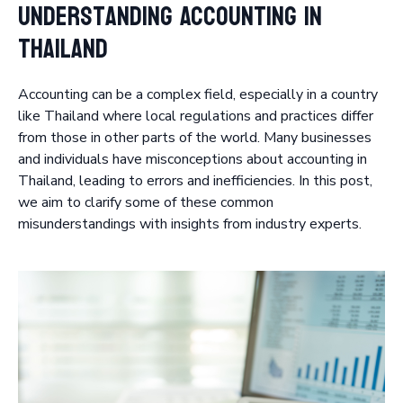
Understanding Accounting in
Thailand
Accounting can be a complex field, especially in a country
like Thailand where local regulations and practices differ
from those in other parts of the world. Many businesses
and individuals have misconceptions about accounting in
Thailand, leading to errors and inefficiencies. In this post,
we aim to clarify some of these common
misunderstandings with insights from industry experts.