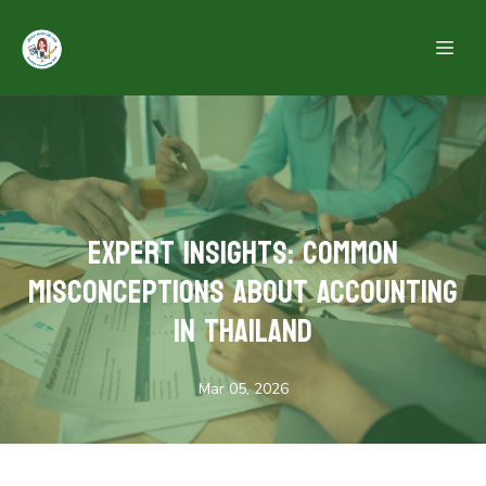
Expert Insights: Common
Misconceptions About Accounting
in Thailand
Mar 05, 2026