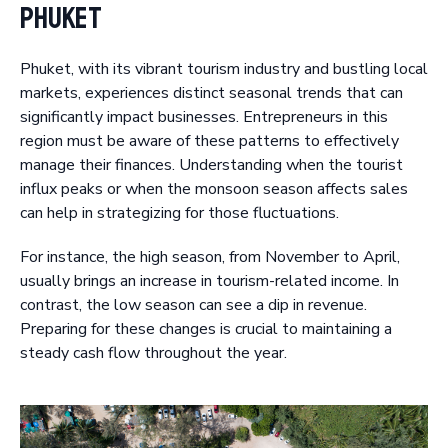
Phuket
Phuket, with its vibrant tourism industry and bustling local
markets, experiences distinct seasonal trends that can
significantly impact businesses. Entrepreneurs in this
region must be aware of these patterns to effectively
manage their finances. Understanding when the tourist
influx peaks or when the monsoon season affects sales
can help in strategizing for those fluctuations.
For instance, the high season, from November to April,
usually brings an increase in tourism-related income. In
contrast, the low season can see a dip in revenue.
Preparing for these changes is crucial to maintaining a
steady cash flow throughout the year.