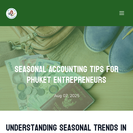
Seasonal Accounting Tips for
Phuket Entrepreneurs
Aug 07, 2025
Understanding Seasonal Trends in