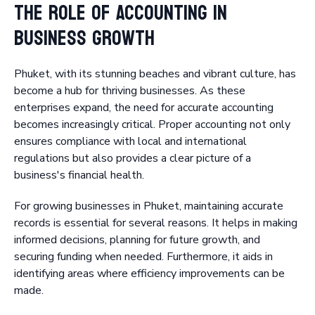
The Role of Accounting in
Business Growth
Phuket, with its stunning beaches and vibrant culture, has
become a hub for thriving businesses. As these
enterprises expand, the need for accurate accounting
becomes increasingly critical. Proper accounting not only
ensures compliance with local and international
regulations but also provides a clear picture of a
business's financial health.
For growing businesses in Phuket, maintaining accurate
records is essential for several reasons. It helps in making
informed decisions, planning for future growth, and
securing funding when needed. Furthermore, it aids in
identifying areas where efficiency improvements can be
made.