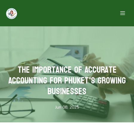
The Importance of Accurate
Accounting for Phuket's Growing
Businesses
Jun 08, 2025