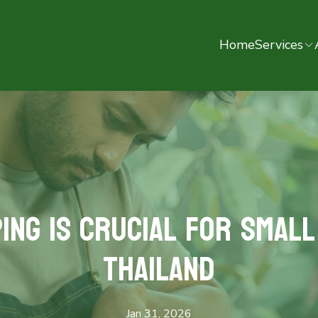
Home
Services
ng is Crucial for Small
Thailand
Jan 31, 2026