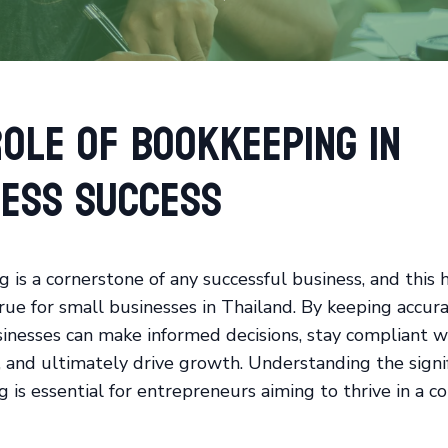
ole of Bookkeeping in
ness Success
 is a cornerstone of any successful business, and this 
true for small businesses in Thailand. By keeping accura
sinesses can make informed decisions, stay compliant w
, and ultimately drive growth. Understanding the signif
 is essential for entrepreneurs aiming to thrive in a c