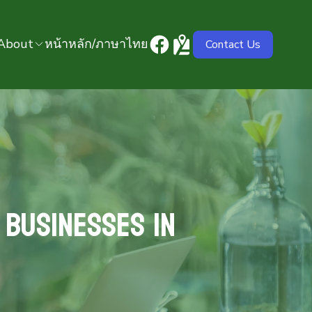
About
หน้าหลัก/ภาษาไทย
Contact Us
 Businesses in