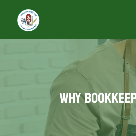
Why Bookkeepi