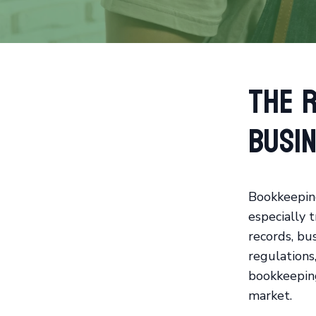
The R
Busi
Bookkeeping
especially 
records, bu
regulations
bookkeeping
market.