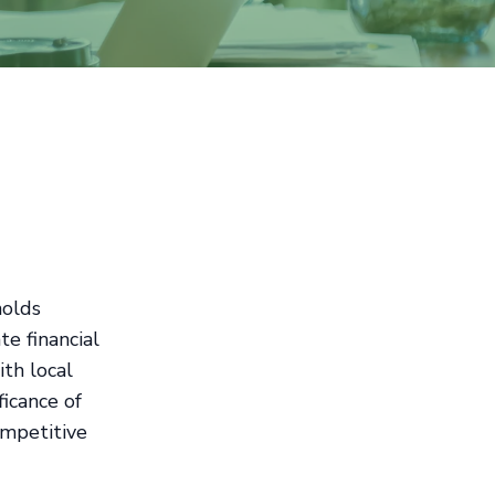
holds
te financial
ith local
icance of
ompetitive