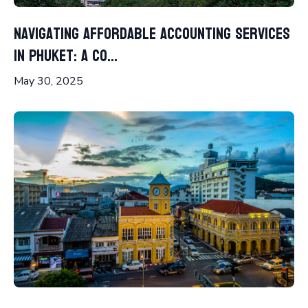
Navigating Affordable Accounting Services
in Phuket: A Co...
May 30, 2025