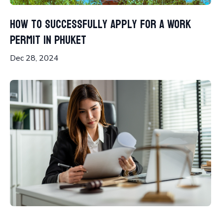
How to Successfully Apply for a Work
Permit in Phuket
Dec 28, 2024